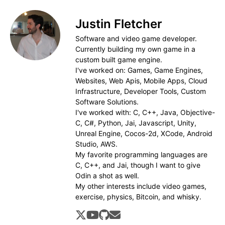
Justin Fletcher
Software and video game developer.
Currently building my own game in a
custom built game engine.
I've worked on: Games, Game Engines,
Websites, Web Apis, Mobile Apps, Cloud
Infrastructure, Developer Tools, Custom
Software Solutions.
I've worked with: C, C++, Java, Objective-
C, C#, Python, Jai, Javascript, Unity,
Unreal Engine, Cocos-2d, XCode, Android
Studio, AWS.
My favorite programming languages are
C, C++, and Jai, though I want to give
Odin a shot as well.
My other interests include video games,
exercise, physics, Bitcoin, and whisky.