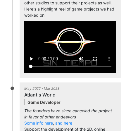
other studios to support their projects as well.
Here's a highlight reel of game projects we had
worked on:
May 2022 - Mar 2023
Atlantis World
Game Developer
The founders have since canceled the project
in favor of other endeavors
Some info here
,
and here
Support the development of the 2D, online