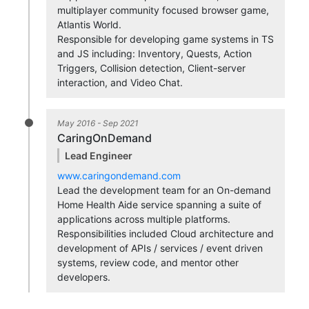
multiplayer community focused browser game,
Atlantis World.
Responsible for developing game systems in TS
and JS including: Inventory, Quests, Action
Triggers, Collision detection, Client-server
interaction, and Video Chat.
May 2016 - Sep 2021
CaringOnDemand
Lead Engineer
www.caringondemand.com
Lead the development team for an On-demand
Home Health Aide service spanning a suite of
applications across multiple platforms.
Responsibilities included Cloud architecture and
development of APIs / services / event driven
systems, review code, and mentor other
developers.