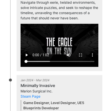
Navigate through eerie, twisted environments,
solve intricate puzzles, and seek to reshape the
timeline, unraveling the consequences of a
future that should never have been.
Jan 2024 - Mar 2024
Minimally Invasive
Marion Surgical Inc.
Steam Page
Game Designer, Level Designer, UE5
Blueprints Developer