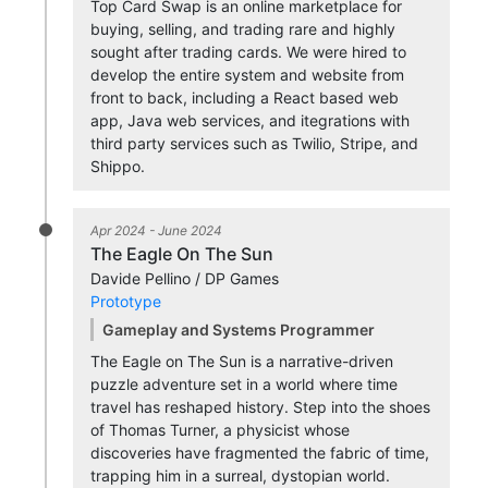
Top Card Swap is an online marketplace for
buying, selling, and trading rare and highly
sought after trading cards. We were hired to
develop the entire system and website from
front to back, including a React based web
app, Java web services, and itegrations with
third party services such as Twilio, Stripe, and
Shippo.
Apr 2024 - June 2024
The Eagle On The Sun
Davide Pellino / DP Games
Prototype
Gameplay and Systems Programmer
The Eagle on The Sun is a narrative-driven
puzzle adventure set in a world where time
travel has reshaped history. Step into the shoes
of Thomas Turner, a physicist whose
discoveries have fragmented the fabric of time,
trapping him in a surreal, dystopian world.