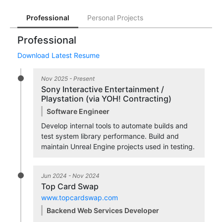
Professional
Personal Projects
Professional
Download Latest Resume
Nov 2025 - Present
Sony Interactive Entertainment /
Playstation (via YOH! Contracting)
Software Engineer
Develop internal tools to automate builds and
test system library performance. Build and
maintain Unreal Engine projects used in testing.
Jun 2024 - Nov 2024
Top Card Swap
www.topcardswap.com
Backend Web Services Developer