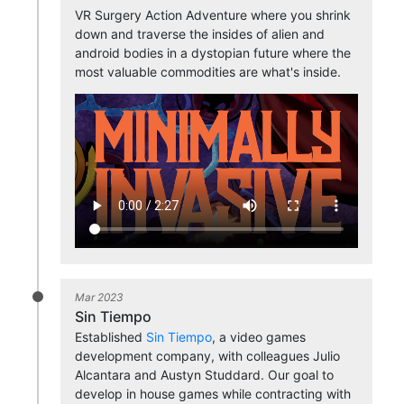
VR Surgery Action Adventure where you shrink
down and traverse the insides of alien and
android bodies in a dystopian future where the
most valuable commodities are what's inside.
Mar 2023
Sin Tiempo
Established
Sin Tiempo
, a video games
development company, with colleagues Julio
Alcantara and Austyn Studdard. Our goal to
develop in house games while contracting with